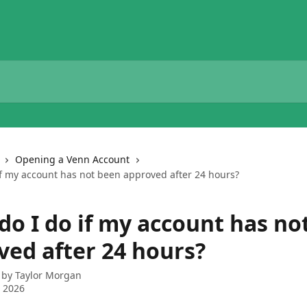
Opening a Venn Account
if my account has not been approved after 24 hours?
do I do if my account has no
ved after 24 hours?
 by
Taylor Morgan
 2026