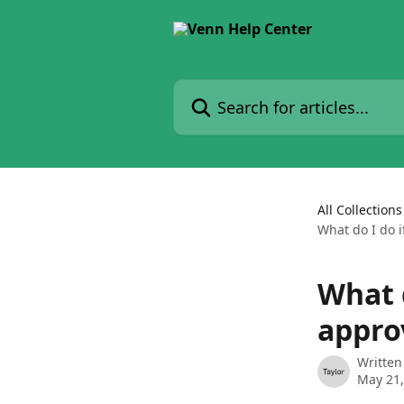
Skip to main content
Search for articles...
All Collections
What do I do 
What 
appro
Written
May 21,