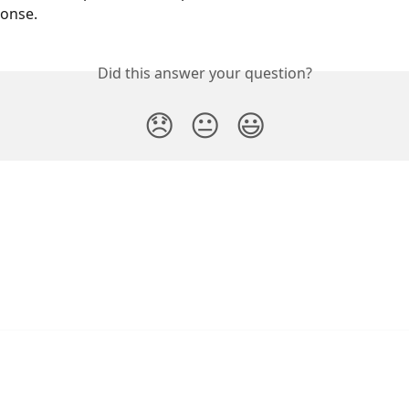
onse.
Did this answer your question?
😞
😐
😃