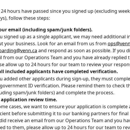
 24 hours have passed since you signed up (excluding wee
ys), follow these steps:
our email (including spam/junk folders).
ou signed up as a single applicant, we may need additional 
t your business. Look for an email from us from 
ops@venn
oarding@venn.ca
 and respond as soon as possible. If you di
l from our Operations Team and you have already replied t
se allow up to 24 hours for our team to review your respon
ll included applicants have completed verification.
ou added other applicants during sign-up, they must complet
government ID verification. Please remind them to check th
luding spam/junk folders) and complete the process.
application review time. 
ome cases, we want to ensure your application is complete 
icient before submitting it to our banking partners for final r
did receive an email from our Operations Team and you hav
ied to them, please allow up to 24 hours for our team to re