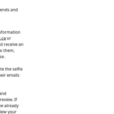
kends and 
information 
.ca
 or 
d receive an 
o them, 
se.
e the selfie 
eir emails 
and 
eview. If 
e already 
view your 