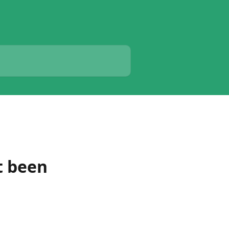
t been