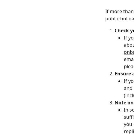
If more than
public holida
Check y
If y
abou
onb
emai
plea
Ensure a
If y
and 
(inc
Note on 
In s
suff
you 
repl