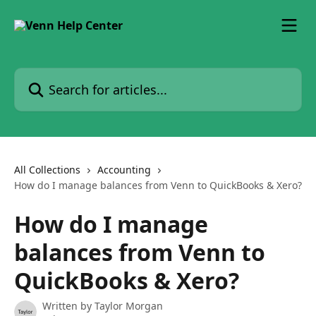
Skip to main content
Search for articles...
All Collections
Accounting
How do I manage balances from Venn to QuickBooks & Xero?
How do I manage
balances from Venn to
QuickBooks & Xero?
Written by
Taylor Morgan