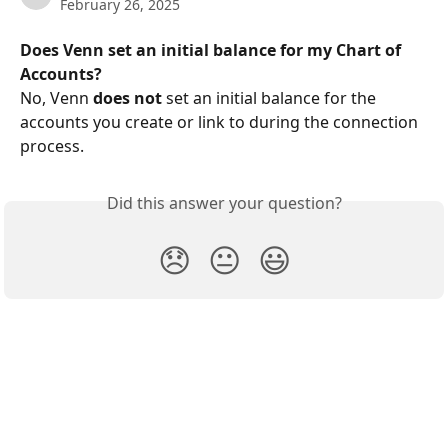
February 26, 2025
Does Venn set an initial balance for my Chart of 
Accounts?
No, Venn 
does not
 set an initial balance for the 
accounts you create or link to during the connection 
process.
Did this answer your question?
😞
😐
😃