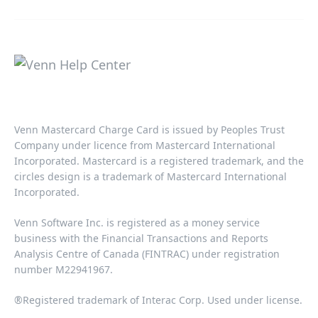
Venn Mastercard Charge Card is issued by Peoples Trust
Company under licence from Mastercard International
Incorporated. Mastercard is a registered trademark, and the
circles design is a trademark of Mastercard International
Incorporated.​‍​
Venn Software Inc. is registered as a money service
business with the Financial Transactions and Reports
Analysis Centre of Canada (FINTRAC) under registration
number M22941967.​​
®Registered trademark of Interac Corp. Used under license.