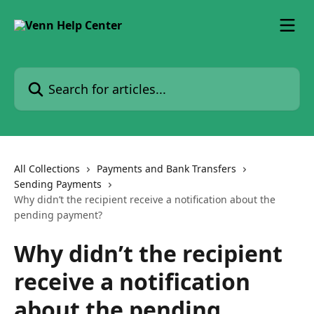
Skip to main content
Search for articles...
All Collections
Payments and Bank Transfers
Sending Payments
Why didn’t the recipient receive a notification about the
pending payment?
Why didn’t the recipient
receive a notification
about the pending