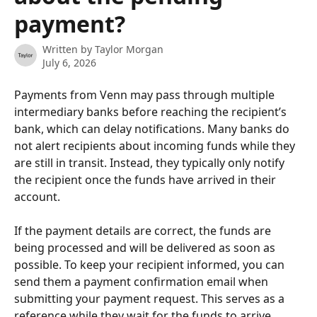
payment?
Written by
Taylor Morgan
July 6, 2026
Payments from Venn may pass through multiple 
intermediary banks before reaching the recipient’s 
bank, which can delay notifications. Many banks do 
not alert recipients about incoming funds while they 
are still in transit. Instead, they typically only notify 
the recipient once the funds have arrived in their 
account.
If the payment details are correct, the funds are 
being processed and will be delivered as soon as 
possible. To keep your recipient informed, you can 
send them a payment confirmation email when 
submitting your payment request. This serves as a 
reference while they wait for the funds to arrive.