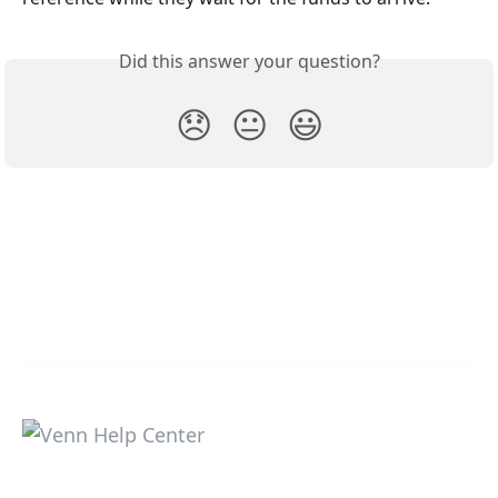
Did this answer your question?
😞
😐
😃