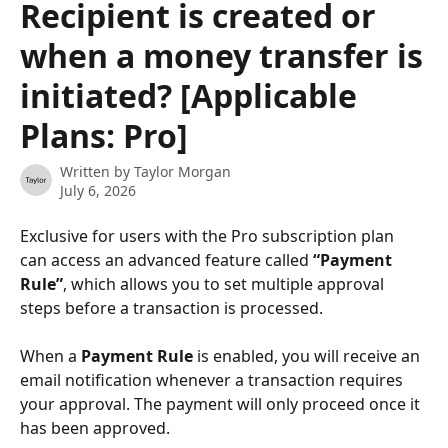
Recipient is created or
when a money transfer is
initiated? [Applicable
Plans: Pro]
Written by
Taylor Morgan
July 6, 2026
Exclusive for users with the Pro subscription plan 
can access an advanced feature called 
“Payment 
Rule”
, which allows you to set multiple approval 
steps before a transaction is processed.
When a 
Payment Rule
 is enabled, you will receive an 
email notification whenever a transaction requires 
your approval. The payment will only proceed once it 
has been approved.