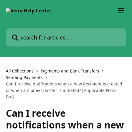
Skip to main content
Search for articles...
All Collections
Payments and Bank Transfers
Sending Payments
Can I receive notifications when a new Recipient is created
or when a money transfer is initiated? [Applicable Plans:
Pro]
Can I receive
notifications when a new