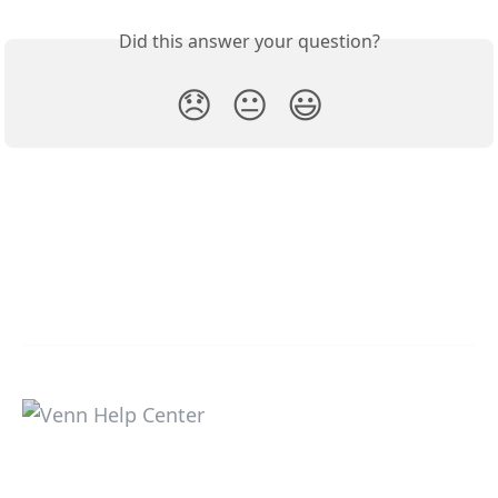
Did this answer your question?
😞
😐
😃