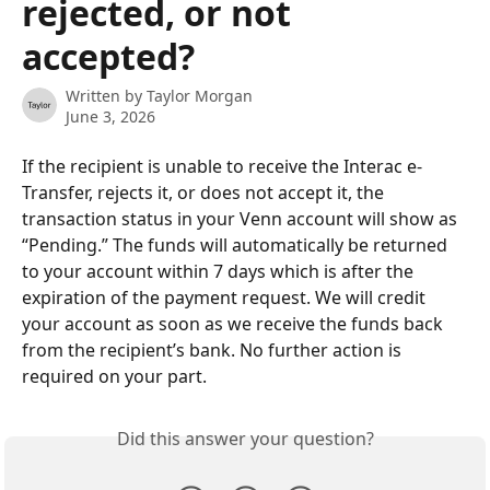
rejected, or not
accepted?
Written by
Taylor Morgan
June 3, 2026
If the recipient is unable to receive the Interac e-
Transfer, rejects it, or does not accept it, the 
transaction status in your Venn account will show as 
“Pending.” The funds will automatically be returned 
to your account within 7 days which is after the 
expiration of the payment request. We will credit 
your account as soon as we receive the funds back 
from the recipient’s bank. No further action is 
required on your part.
Did this answer your question?