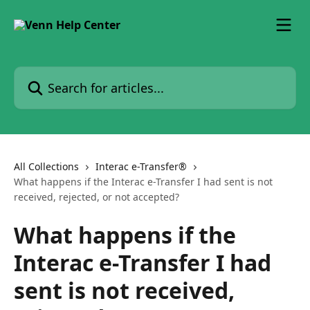
Skip to main content
Search for articles...
All Collections
Interac e-Transfer®
What happens if the Interac e-Transfer I had sent is not
received, rejected, or not accepted?
What happens if the
Interac e-Transfer I had
sent is not received,