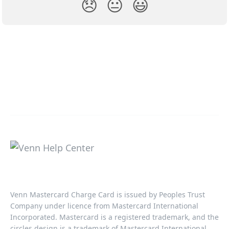
😞
😐
😃
Venn Mastercard Charge Card is issued by Peoples Trust
Company under licence from Mastercard International
Incorporated. Mastercard is a registered trademark, and the
circles design is a trademark of Mastercard International