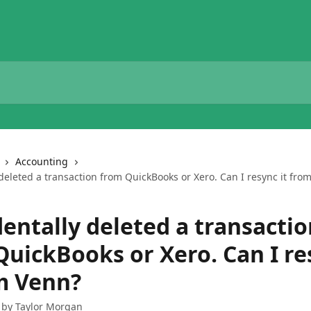
Accounting
 deleted a transaction from QuickBooks or Xero. Can I resync it fro
dentally deleted a transacti
QuickBooks or Xero. Can I re
om Venn?
 by
Taylor Morgan