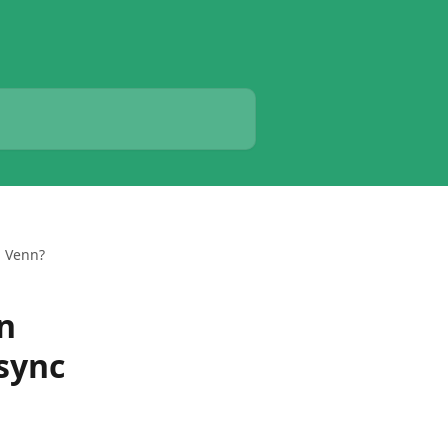
m Venn?
on
sync