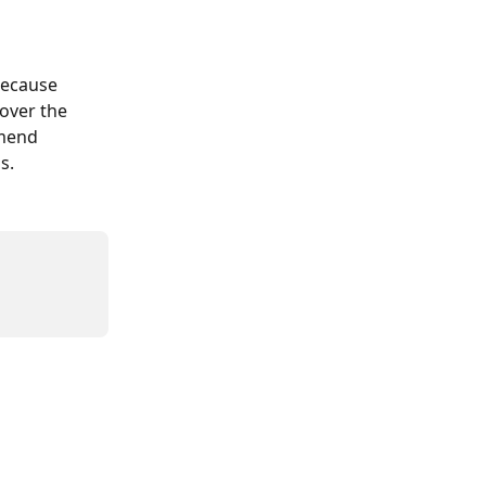
because 
over the 
mend 
s.