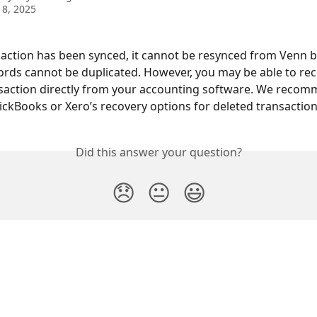
8, 2025
action has been synced, it cannot be resynced from Venn 
cords cannot be duplicated. However, you may be able to rec
saction directly from your accounting software. We recom
ckBooks or Xero’s recovery options for deleted transaction
Did this answer your question?
😞
😐
😃