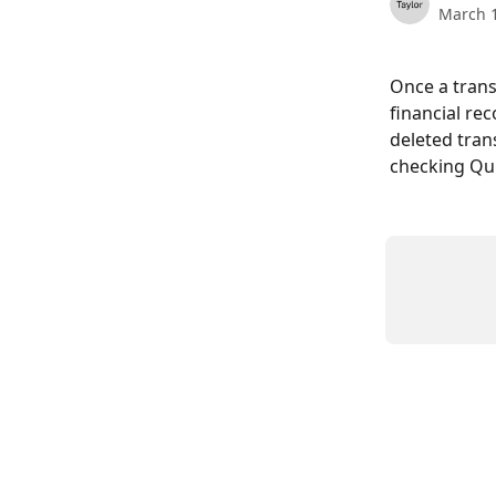
March 1
Once a trans
financial re
deleted tran
checking Qui