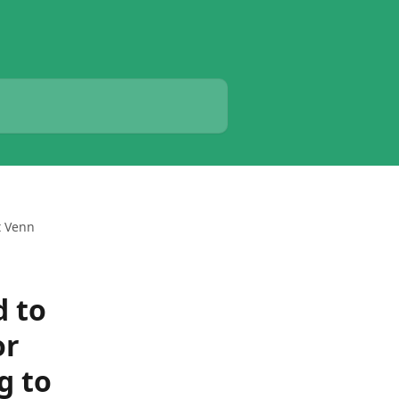
t Venn
d to
or
g to