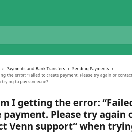
Payments and Bank Transfers
Sending Payments
ng the error: “Failed to create payment. Please try again or contac
 trying to pay someone?
 I getting the error: “Faile
e payment. Please try again 
ct Venn support” when tryin