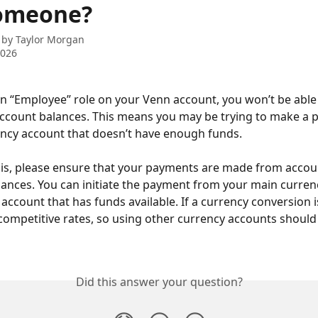
omeone?
 by
Taylor Morgan
2026
an “Employee” role on your Venn account, you won’t be able 
ccount balances. This means you may be trying to make a 
ncy account that doesn’t have enough funds.
his, please ensure that your payments are made from accou
alances. You can initiate the payment from your main curren
 account that has funds available. If a currency conversion 
competitive rates, so using other currency accounts should
Did this answer your question?