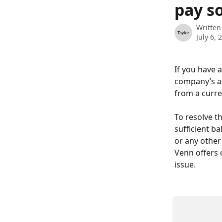
pay s
Written
July 6, 
If you have 
company’s a
from a curre
To resolve t
sufficient b
or any other
Venn offers 
issue.