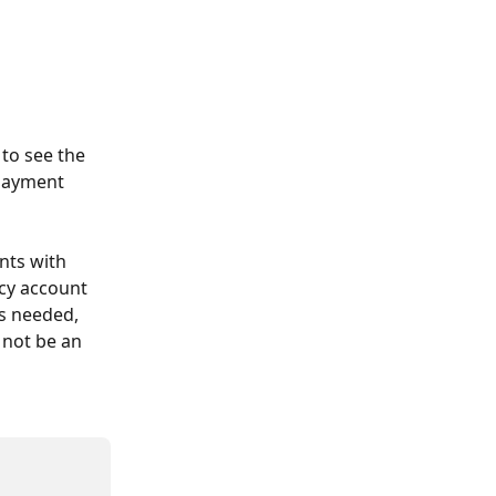
to see the 
payment 
nts with 
cy account 
is needed, 
 not be an 