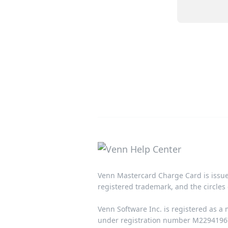
Venn Mastercard Charge Card is issue
registered trademark, and the circles 
Venn Software Inc. is registered as a
under registration number M22941967.