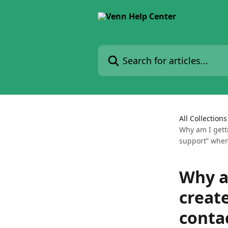
Skip to main content
Search for articles...
All Collections
Why am I getti
support” when
Why am
creat
conta