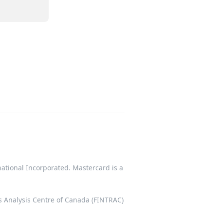
tional Incorporated. Mastercard is a
ts Analysis Centre of Canada (FINTRAC)