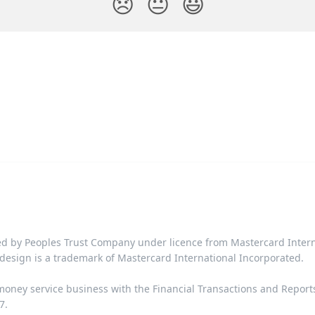
😞
😐
😃
d by Peoples Trust Company under licence from Mastercard Interna
design is a trademark of Mastercard International Incorporated.​‍​
 money service business with the Financial Transactions and Repor
​​