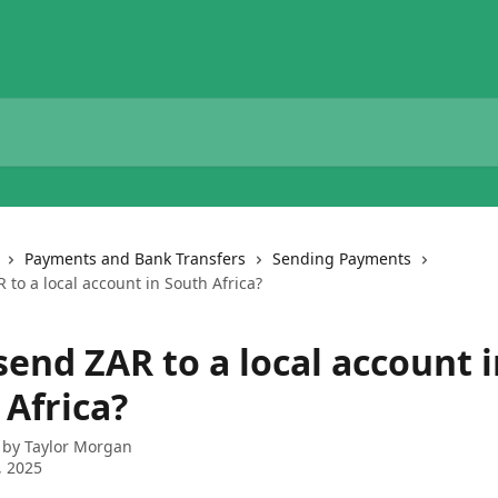
Payments and Bank Transfers
Sending Payments
 to a local account in South Africa?
send ZAR to a local account 
 Africa?
 by
Taylor Morgan
, 2025