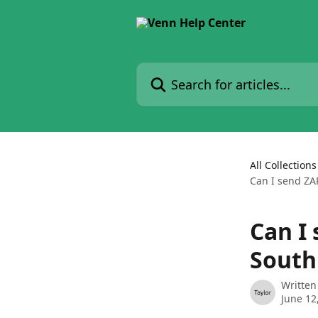
Skip to main content
Search for articles...
All Collections
Can I send ZAR
Can I 
South
Written
June 12