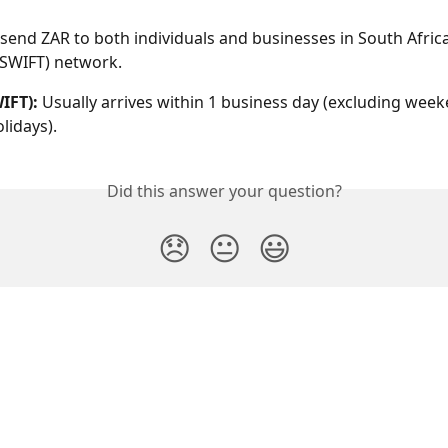
 send ZAR to both individuals and businesses in South Africa
(SWIFT) network.
IFT): 
Usually arrives within 1 business day (excluding wee
lidays).
Did this answer your question?
😞
😐
😃