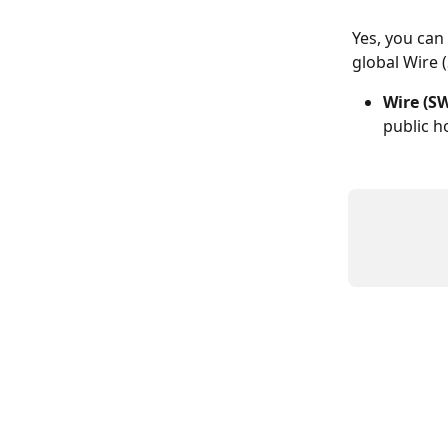
Yes, you can
global Wire 
Wire (SW
public ho