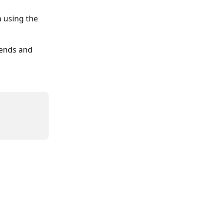
 using the 
kends and 