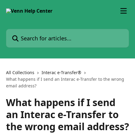
Skip to main content
Search for articles...
All Collections
Interac e-Transfer®
What happens if I send an Interac e-Transfer to the wrong
email address?
What happens if I send
an Interac e-Transfer to
the wrong email address?