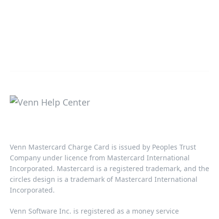
Venn Mastercard Charge Card is issued by Peoples Trust
Company under licence from Mastercard International
Incorporated. Mastercard is a registered trademark, and the
circles design is a trademark of Mastercard International
Incorporated.​‍​
Venn Software Inc. is registered as a money service