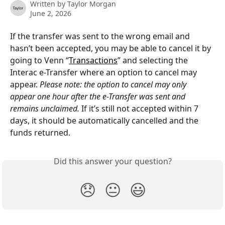
Written by
Taylor Morgan
June 2, 2026
If the transfer was sent to the wrong email and 
hasn’t been accepted, you may be able to cancel it by 
going to Venn “
Transactions
” and selecting the 
Interac e-Transfer where an option to cancel may 
appear. 
Please note: the option to cancel may only 
appear one hour after the e-Transfer was sent and 
remains unclaimed.
 If it’s still not accepted within 7 
days, it should be automatically cancelled and the 
funds returned.
Did this answer your question?
😞
😐
😃