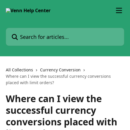
Skip to main content
Search for articles...
All Collections
Currency Conversion
Where can I view the successful currency conversions
placed with limit orders?
Where can I view the
successful currency
conversions placed with