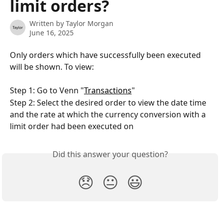
limit orders?
Written by
Taylor Morgan
June 16, 2025
Only orders which have successfully been executed 
will be shown. To view: 
Step 1: Go to Venn "
Transactions
"
Step 2: Select the desired order to view the date time 
and the rate at which the currency conversion with a 
limit order had been executed on
Did this answer your question?
😞
😐
😃