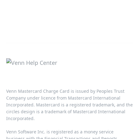
Venn Mastercard Charge Card is issued by Peoples Trust
Company under licence from Mastercard International
Incorporated. Mastercard is a registered trademark, and the
circles design is a trademark of Mastercard International
Incorporated.​‍​
Venn Software Inc. is registered as a money service
business with the Financial Transactions and Reports