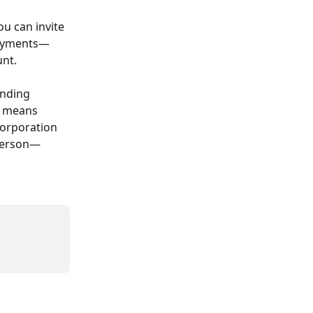
u can invite 
 payments—
unt.
anding 
 means 
corporation 
 person—