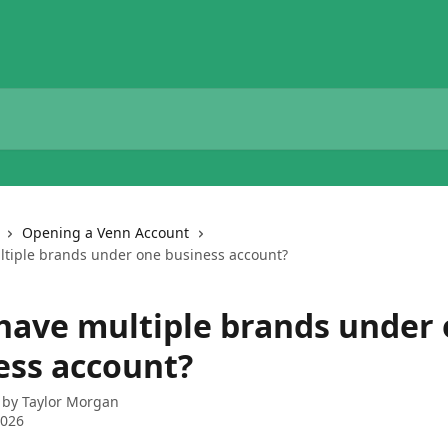
Opening a Venn Account
ltiple brands under one business account?
 have multiple brands under
ess account?
 by
Taylor Morgan
2026