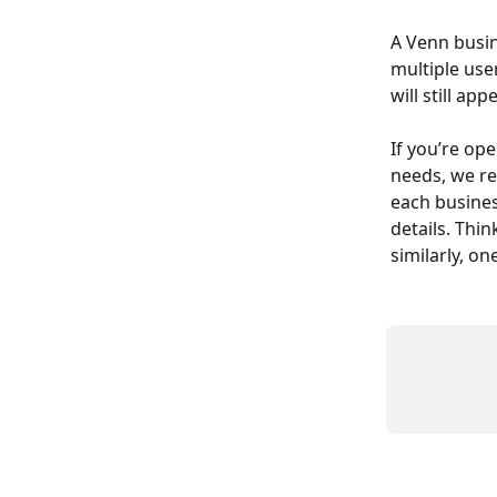
A Venn busin
multiple use
will still a
If you’re ope
needs, we r
each busines
details. Thi
similarly, o