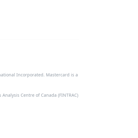
tional Incorporated. Mastercard is a
ts Analysis Centre of Canada (FINTRAC)