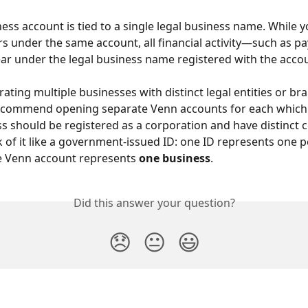
ess account is tied to a single legal business name. While yo
rs under the same account, all financial activity—such as
ppear under the legal business name registered with the acco
rating multiple businesses with distinct legal entities or br
ecommend opening separate Venn accounts for each which
s should be registered as a corporation and have distinct 
nk of it like a government-issued ID: one ID represents one
ne Venn account represents 
one business
.
Did this answer your question?
😞
😐
😃