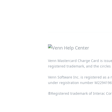
Venn Mastercard Charge Card is issue
registered trademark, and the circles 
Venn Software Inc. is registered as a
under registration number M22941967.
®Registered trademark of Interac Cor