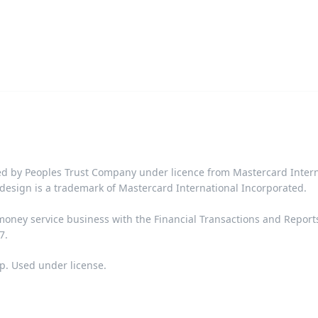
d by Peoples Trust Company under licence from Mastercard Interna
design is a trademark of Mastercard International Incorporated.​‍​
 money service business with the Financial Transactions and Repor
​​
p. Used under license.