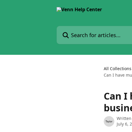
Skip to main content
Search for articles...
All Collections
Can I have mu
Can I
busin
Written
July 6, 