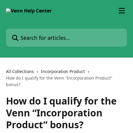
Skip to main content
Search for articles...
All Collections
Incorporation Product
How do I qualify for the Venn “Incorporation Product”
bonus?
How do I qualify for the
Venn “Incorporation
Product” bonus?