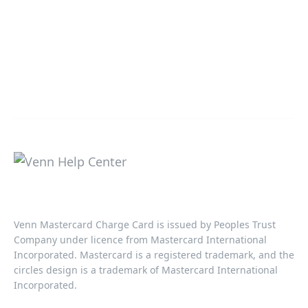
Venn Mastercard Charge Card is issued by Peoples Trust
Company under licence from Mastercard International
Incorporated. Mastercard is a registered trademark, and the
circles design is a trademark of Mastercard International
Incorporated.​‍​