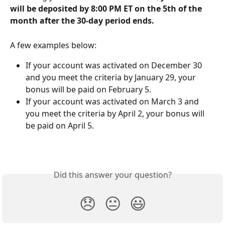
will be deposited by 8:00 PM ET on the 5th of the 
month after the 30-day period ends.
A few examples below:
If your account was activated on December 30 
and you meet the criteria by January 29, your 
bonus will be paid on February 5.
If your account was activated on March 3 and 
you meet the criteria by April 2, your bonus will 
be paid on April 5.
Did this answer your question?
😞
😐
😃