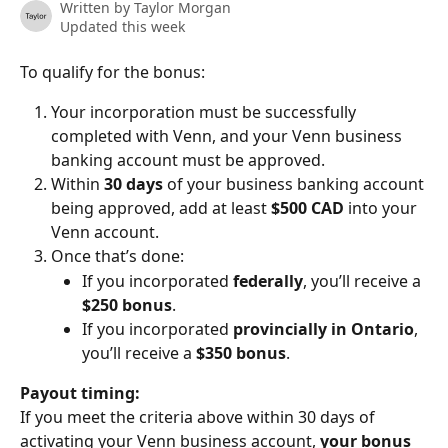
Written by
Taylor Morgan
Updated this week
To qualify for the bonus:
Your incorporation must be successfully 
completed with Venn, and your Venn business 
banking account must be approved.
Within 
30 days
 of your business banking account 
being approved, add at least 
$500 CAD
 into your 
Venn account.
Once that’s done:
If you incorporated 
federally
, you’ll receive a 
$250 bonus
.
If you incorporated 
provincially in Ontario
, 
you’ll receive a 
$350 bonus
.
Payout timing:
If you meet the criteria above within 30 days of 
activating your Venn business account, 
your bonus 