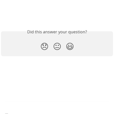
Did this answer your question?
😞
😐
😃