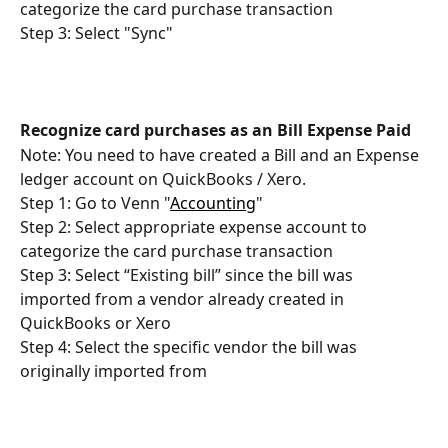
categorize the card purchase transaction
Step 3: Select "Sync"
Recognize card purchases as an Bill Expense Paid
Note: You need to have created a Bill and an Expense 
ledger account on QuickBooks / Xero.
Step 1: Go to Venn "
Accounting
"
Step 2: Select appropriate expense account to 
categorize the card purchase transaction
Step 3: Select “Existing bill” since the bill was 
imported from a vendor already created in 
QuickBooks or Xero
Step 4: Select the specific vendor the bill was 
originally imported from