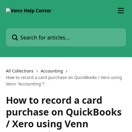
Skip to main content
Search for articles...
All Collections
Accounting
How to record a card purchase on QuickBooks / Xero using
Venn "Accounting"?
How to record a card
purchase on QuickBooks
/ Xero using Venn