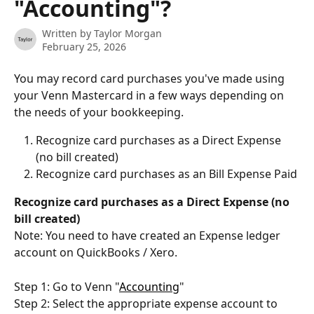
"Accounting"?
Written by
Taylor Morgan
February 25, 2026
You may record card purchases you've made using 
your Venn Mastercard in a few ways depending on 
the needs of your bookkeeping.
Recognize card purchases as a Direct Expense 
(no bill created)
Recognize card purchases as an Bill Expense Paid
Recognize card purchases as a Direct Expense (no 
bill created)
Note: You need to have created an Expense ledger 
account on QuickBooks / Xero.
Step 1: Go to Venn "
Accounting
"
Step 2: Select the appropriate expense account to 