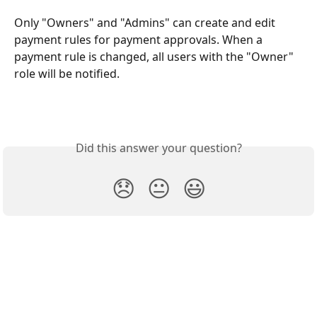
Only "Owners" and "Admins" can create and edit 
payment rules for payment approvals. When a 
payment rule is changed, all users with the "Owner" 
role will be notified.
Did this answer your question?
😞
😐
😃