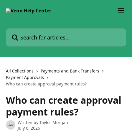
Skip to main content
Search for articles...
All Collections
Payments and Bank Transfers
Payment Approvals
Who can create approval payment rules?
Who can create approval
payment rules?
Written by
Taylor Morgan
July 6, 2026