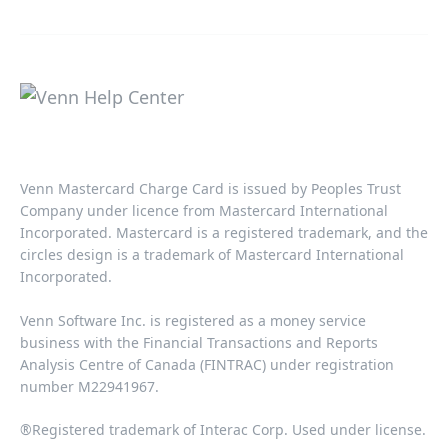
Venn Mastercard Charge Card is issued by Peoples Trust
Company under licence from Mastercard International
Incorporated. Mastercard is a registered trademark, and the
circles design is a trademark of Mastercard International
Incorporated.​‍​
Venn Software Inc. is registered as a money service
business with the Financial Transactions and Reports
Analysis Centre of Canada (FINTRAC) under registration
number M22941967.​​
®Registered trademark of Interac Corp. Used under license.