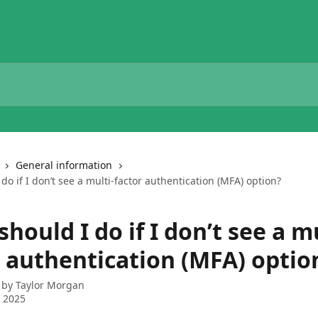
General information
do if I don’t see a multi-factor authentication (MFA) option?
hould I do if I don’t see a mu
r authentication (MFA) optio
 by
Taylor Morgan
 2025