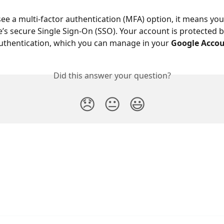
see a multi-factor authentication (MFA) option, it means you
’s secure Single Sign-On (SSO). Your account is protected b
uthentication, which you can manage in your 
Google Accou
Did this answer your question?
😞
😐
😃