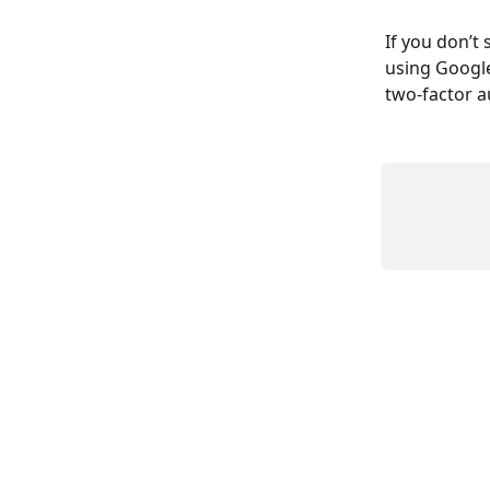
If you don’t 
using Google
two-factor a