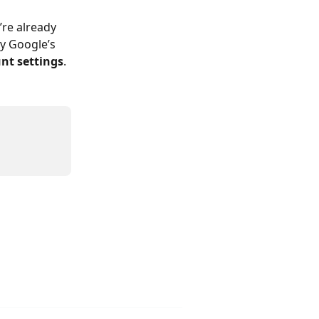
’re already 
y Google’s 
nt settings
.