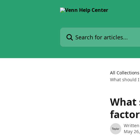
Skip to main content
Search for articles...
All Collections
What should I 
What s
facto
Written
May 26,