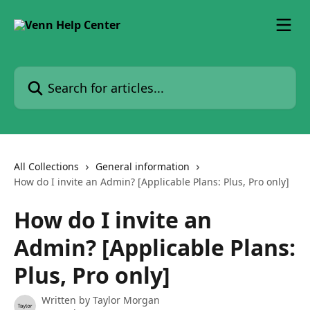
Skip to main content
Search for articles...
All Collections
General information
How do I invite an Admin? [Applicable Plans: Plus, Pro only]
How do I invite an
Admin? [Applicable Plans:
Plus, Pro only]
Written by
Taylor Morgan