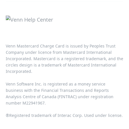
Venn Mastercard Charge Card is issued by Peoples Trust
Company under licence from Mastercard International
Incorporated. Mastercard is a registered trademark, and the
circles design is a trademark of Mastercard International
Incorporated.​‍​
Venn Software Inc. is registered as a money service
business with the Financial Transactions and Reports
Analysis Centre of Canada (FINTRAC) under registration
number M22941967.​​
®Registered trademark of Interac Corp. Used under license.