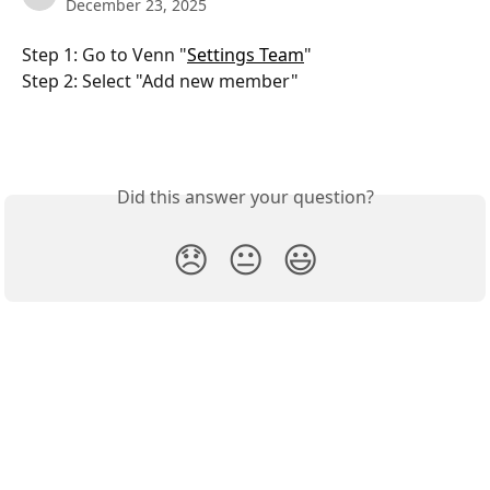
December 23, 2025
Step 1: Go to Venn "
Settings Team
"
Step 2: Select "Add new member"
Did this answer your question?
😞
😐
😃