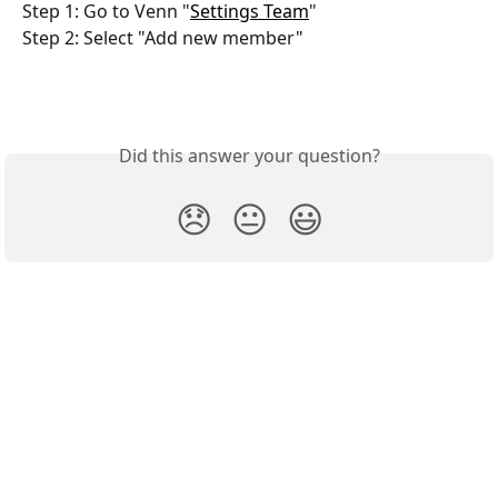
Step 1: Go to Venn "
Settings Team
"
Step 2: Select "Add new member"
Did this answer your question?
😞
😐
😃