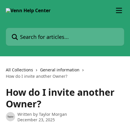
Skip to main content
Search for articles...
All Collections
General information
How do I invite another Owner?
How do I invite another
Owner?
Written by
Taylor Morgan
December 23, 2025