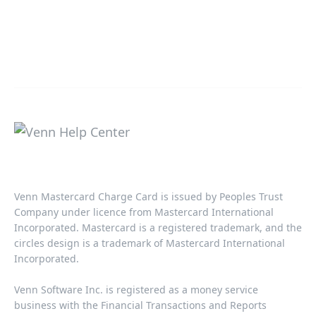
Venn Mastercard Charge Card is issued by Peoples Trust
Company under licence from Mastercard International
Incorporated. Mastercard is a registered trademark, and the
circles design is a trademark of Mastercard International
Incorporated.​‍​
Venn Software Inc. is registered as a money service
business with the Financial Transactions and Reports