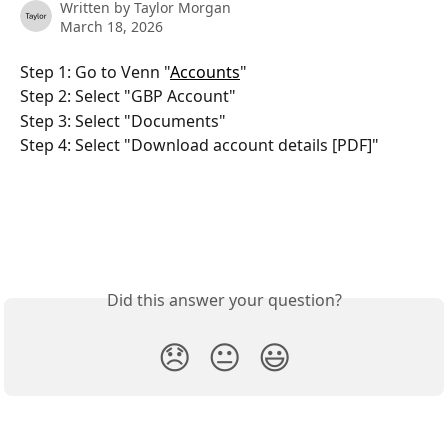
Written by
Taylor Morgan
March 18, 2026
Step 1: Go to Venn "
Accounts
"
Step 2: Select "GBP Account"
Step 3: Select "Documents"
Step 4: Select "Download account details [PDF]"
Did this answer your question?
😞
😐
😃