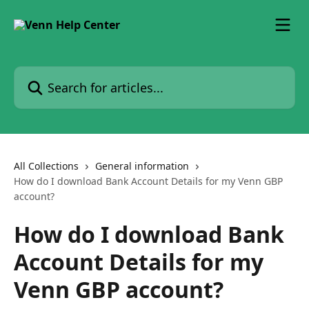
Skip to main content
Search for articles...
All Collections
General information
How do I download Bank Account Details for my Venn GBP
account?
How do I download Bank
Account Details for my
Venn GBP account?