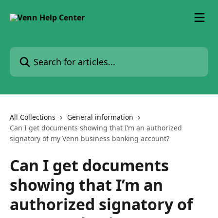
Skip to main content
Search for articles...
All Collections
General information
Can I get documents showing that I’m an authorized
signatory of my Venn business banking account?
Can I get documents
showing that I’m an
authorized signatory of