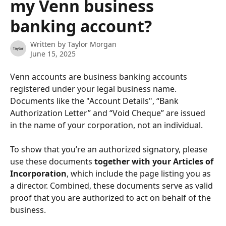
my Venn business
banking account?
Written by
Taylor Morgan
June 15, 2025
Venn accounts are business banking accounts 
registered under your legal business name. 
Documents like the "Account Details", “Bank 
Authorization Letter” and “Void Cheque” are issued 
in the name of your corporation, not an individual.
To show that you’re an authorized signatory, please 
use these documents 
together with your Articles of 
Incorporation
, which include the page listing you as 
a director. Combined, these documents serve as valid 
proof that you are authorized to act on behalf of the 
business.