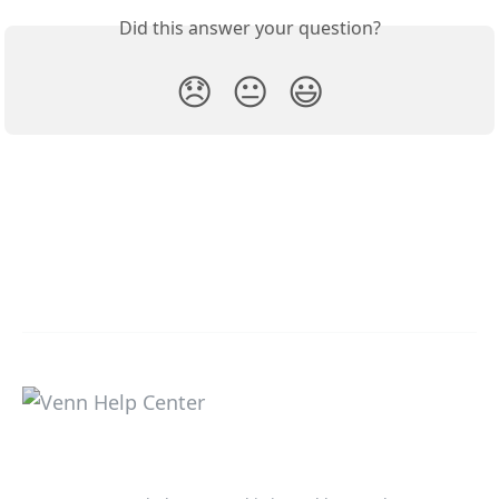
Did this answer your question?
😞
😐
😃