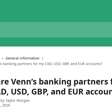
General information
s banking partners for my CAD, USD, GBP, and EUR accounts?
re Venn’s banking partners 
D, USD, GBP, and EUR accou
 by
Taylor Morgan
6, 2026