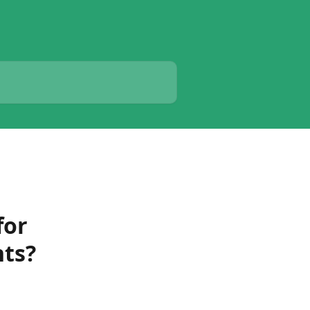
for
nts?