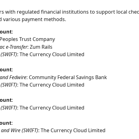
s with regulated financial institutions to support local che
d various payment methods.
count
:
 Peoples Trust Company
ac e-Transfer
: Zum Rails
 (SWIFT)
: The Currency Cloud Limited
count
:
and Fedwire
: Community Federal Savings Bank
 (SWIFT)
: The Currency Cloud Limited
count
:
 (SWIFT)
: The Currency Cloud Limited
ount
:
 and Wire (SWIFT)
: The Currency Cloud Limited