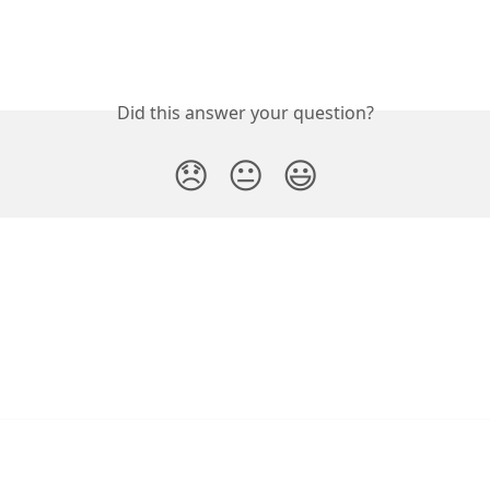
Did this answer your question?
😞
😐
😃