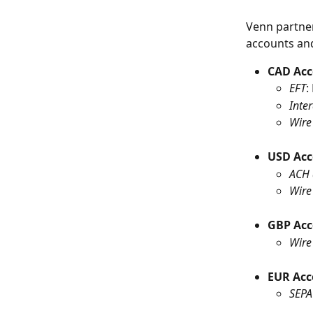
Venn partner
accounts an
CAD Ac
EFT
:
Inter
Wire
USD Ac
ACH 
Wire
GBP Ac
Wire
EUR Acc
SEPA