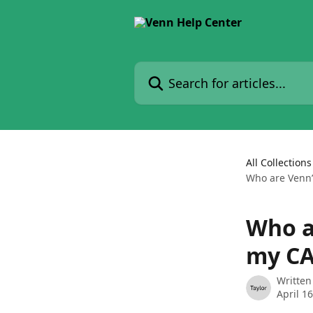
Skip to main content
Search for articles...
All Collections
Who are Venn’
Who a
my CA
Written
April 1