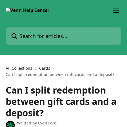
Skip to main content
Search for articles...
All Collections
Cards
Can I split redemption between gift cards and a deposit?
Can I split redemption
between gift cards and a
deposit?
Written by
Evan Ford