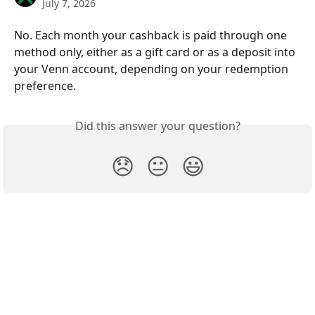
July 7, 2026
No. Each month your cashback is paid through one 
method only, either as a gift card or as a deposit into 
your Venn account, depending on your redemption 
preference.
Did this answer your question?
😞
😐
😃