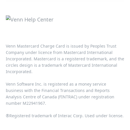
Venn Mastercard Charge Card is issued by Peoples Trust
Company under licence from Mastercard International
Incorporated. Mastercard is a registered trademark, and the
circles design is a trademark of Mastercard International
Incorporated.​‍​
Venn Software Inc. is registered as a money service
business with the Financial Transactions and Reports
Analysis Centre of Canada (FINTRAC) under registration
number M22941967.​​
®Registered trademark of Interac Corp. Used under license.