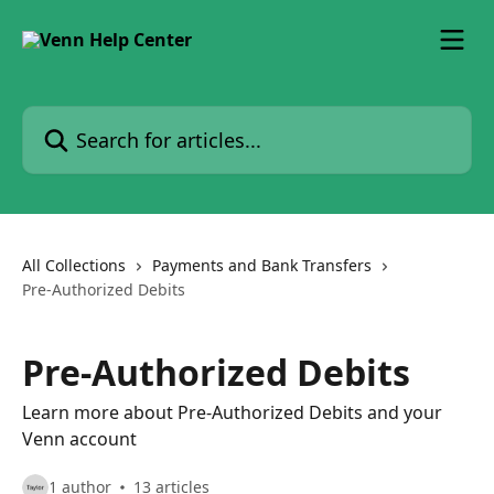
Skip to main content
Search for articles...
All Collections
Payments and Bank Transfers
Pre-Authorized Debits
Pre-Authorized Debits
Learn more about Pre-Authorized Debits and your
Venn account
1 author
13 articles