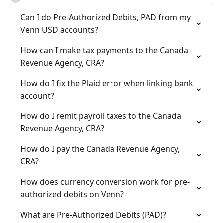
Can I do Pre-Authorized Debits, PAD from my
Venn USD accounts?
How can I make tax payments to the Canada
Revenue Agency, CRA?
How do I fix the Plaid error when linking bank
account?
How do I remit payroll taxes to the Canada
Revenue Agency, CRA?
How do I pay the Canada Revenue Agency,
CRA?
How does currency conversion work for pre-
authorized debits on Venn?
What are Pre-Authorized Debits (PAD)?