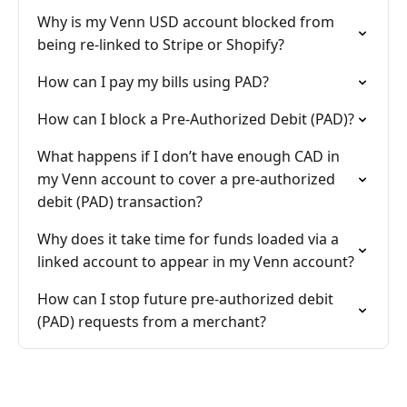
Why is my Venn USD account blocked from
being re-linked to Stripe or Shopify?
How can I pay my bills using PAD?
How can I block a Pre-Authorized Debit (PAD)?
What happens if I don’t have enough CAD in
my Venn account to cover a pre-authorized
debit (PAD) transaction?
Why does it take time for funds loaded via a
linked account to appear in my Venn account?
How can I stop future pre-authorized debit
(PAD) requests from a merchant?