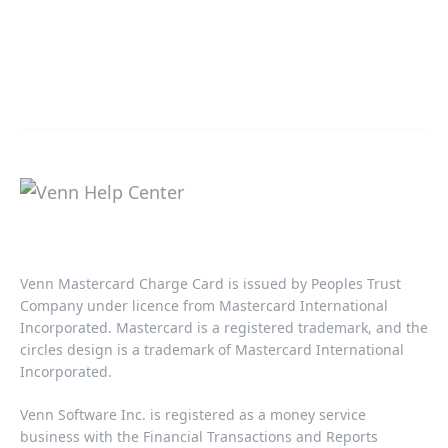
Venn Mastercard Charge Card is issued by Peoples Trust
Company under licence from Mastercard International
Incorporated. Mastercard is a registered trademark, and the
circles design is a trademark of Mastercard International
Incorporated.​‍​
Venn Software Inc. is registered as a money service
business with the Financial Transactions and Reports